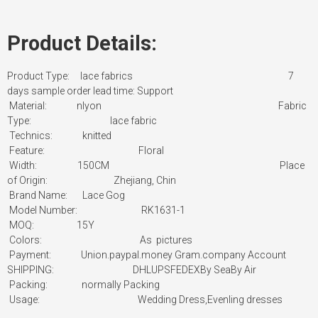
Product Details:
Product Type: lace fabrics
7
days sample order lead time: Support
Material: nlyon
Fabric
Type:
lace fabric
Technics: knitted
Feature: Floral
Width: 150CM
Place
of Origin:
Zhejiang, Chin
Brand Name: Lace Gog
Model Number: RK1631-1
MOQ: 15Y
Colors: As pictures
Payment:
Union.paypal.money Gram.company Account
SHIPPING: DHLUPSFEDEXBy SeaBy Air
Packing:
normally Packing
Usage:
Wedding Dress,Evenling dresses