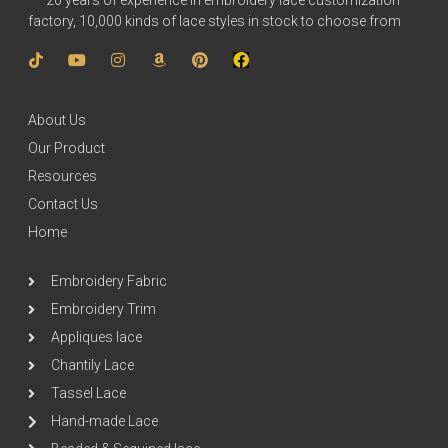
20 years of experience in embroidery lace customization
factory, 10,000 kinds of lace styles in stock to choose from
About Us
Our Product
Resources
Contact Us
Home
Embroidery Fabric
Embroidery Trim
Appliques lace
Chantily Lace
Tassel Lace
Hand-made Lace