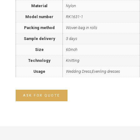
Material
Nylon
Model number
RK1631-1
Packing method
Woven bag in rolls
Sample delivery
3 days
Size
60inch
Technology
Knitting
Usage
Wedding Dress,Evenling dresses
ASK FOR QUOTE