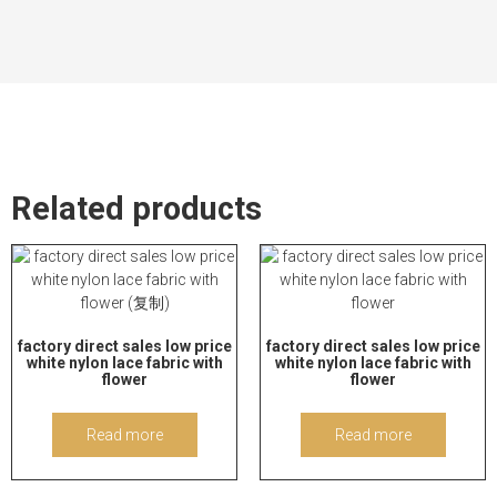
Related products
factory direct sales low price
factory direct sales low price
white nylon lace fabric with
white nylon lace fabric with
flower
flower
Read more
Read more