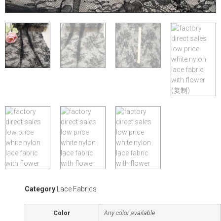
Category
Lace Fabrics
Color
Any color available