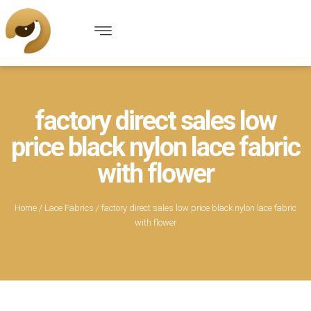
factory direct sales low
price black nylon lace fabric
with flower
Home
/
Lace Fabrics
/ factory direct sales low price black nylon lace fabric
with flower