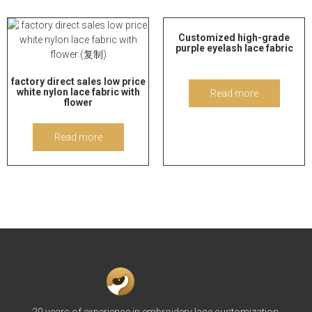
Customized high-grade
purple eyelash lace fabric
factory direct sales low price
white nylon lace fabric with
Read more
flower
Read more