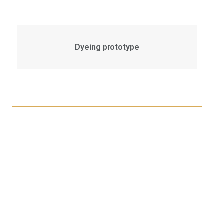
Dyeing prototype