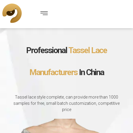
Professional
Tassel Lace
Manufacturers
In China
Tassel lace style complete, can provide more than 1000
samples for free, small batch customization, competitive
price