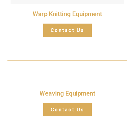
Warp Knitting Equipment
Contact Us
Weaving Equipment
Contact Us