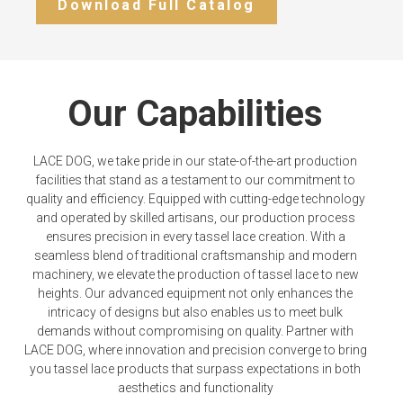
Download Full Catalog
Our Capabilities
LACE DOG, we take pride in our state-of-the-art production
facilities that stand as a testament to our commitment to
quality and efficiency. Equipped with cutting-edge technology
and operated by skilled artisans, our production process
ensures precision in every tassel lace creation. With a
seamless blend of traditional craftsmanship and modern
machinery, we elevate the production of tassel lace to new
heights. Our advanced equipment not only enhances the
intricacy of designs but also enables us to meet bulk
demands without compromising on quality. Partner with
LACE DOG, where innovation and precision converge to bring
you tassel lace products that surpass expectations in both
aesthetics and functionality