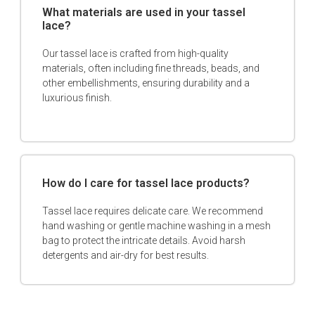
What materials are used in your tassel
lace?
Our tassel lace is crafted from high-quality
materials, often including fine threads, beads, and
other embellishments, ensuring durability and a
luxurious finish.
How do I care for tassel lace products?
Tassel lace requires delicate care. We recommend
hand washing or gentle machine washing in a mesh
bag to protect the intricate details. Avoid harsh
detergents and air-dry for best results.