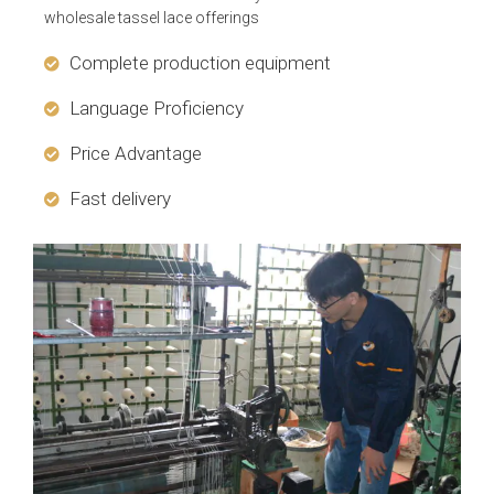
wholesale tassel lace offerings
Complete production equipment
Language Proficiency
Price Advantage
Fast delivery