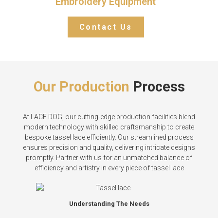
Embroidery Equipment
Contact Us
Our Production
Process
At LACE DOG, our cutting-edge production facilities blend
modern technology with skilled craftsmanship to create
bespoke tassel lace efficiently. Our streamlined process
ensures precision and quality, delivering intricate designs
promptly. Partner with us for an unmatched balance of
efficiency and artistry in every piece of tassel lace
Understanding The Needs