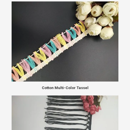
Cotton Multi-Color Tassel