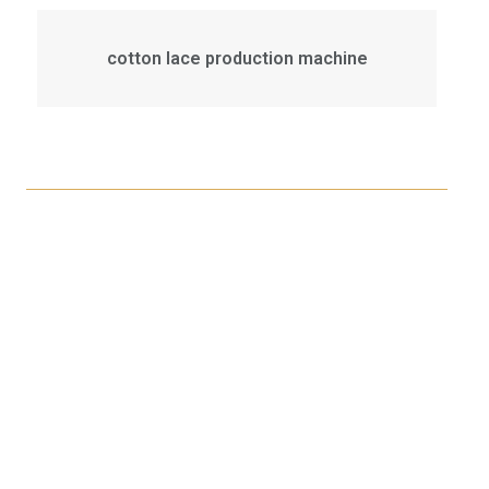
cotton lace production machine