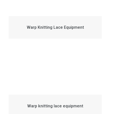
Warp Knitting Lace Equipment
Warp knitting lace equipment