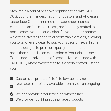
Step into a world of bespoke sophistication with LACE
DOG, your premier destination for custom and wholesale
tassel lace. Our commitment to excellence ensures that
each creation is a masterpiece, meticulously crafted to
complement your unique vision. As your trusted partner,
we offer a diverse range of customizable options, allowing
you to tailor every detail to suit your specific needs. From
intricate designs to premium quality, our tassel lace is
more than a trim; it’s an expression of your distinct style.
Experience the advantage of personalized elegance with
LACE DOG, where every thread tells a story crafted just for
you
Customized process 1-to-1 follow-up service
New lace embroidery available monthly on an ongoing
basis
We can provide products to go with the lace
We provide 100% high quality lace products