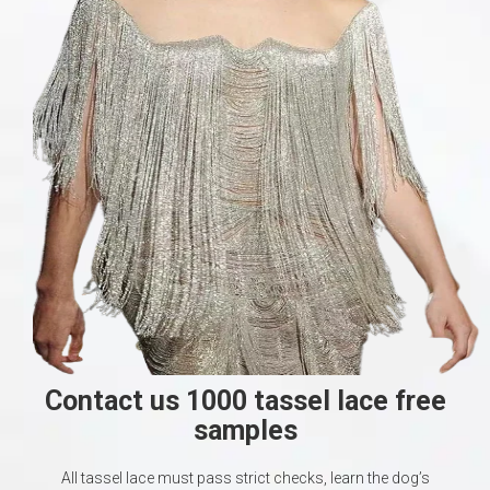
Contact us 1000 tassel lace free
samples
All tassel lace must pass strict checks, learn the dog’s