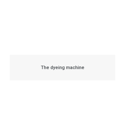
The dyeing machine