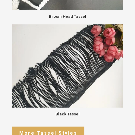
Broom Head Tassel
Black Tassel
More Tassel Styles