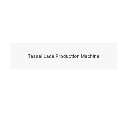
Tassel Lace Production Machine