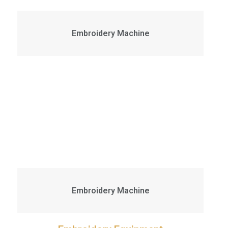
Embroidery Machine
Embroidery Machine