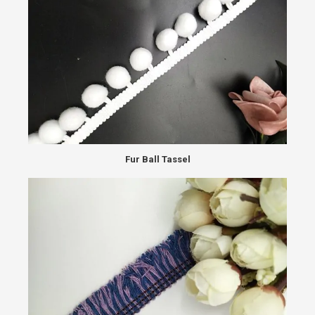
Fur Ball Tassel