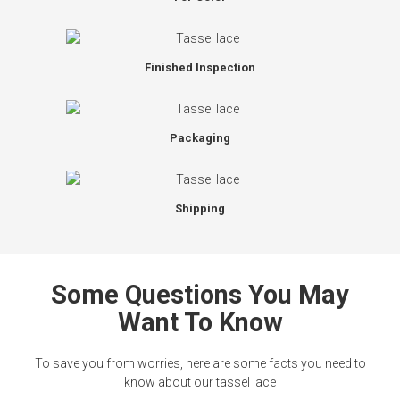
Finished Inspection
Packaging
Shipping
Some Questions You May
Want To Know
To save you from worries, here are some facts you need to
know about our tassel lace