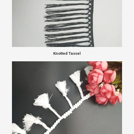
Knotted Tassel