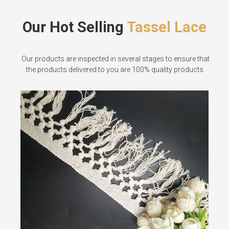
Our Hot Selling
Tassel Lace
Our products are inspected in several stages to ensure that
the products delivered to you are 100% quality products