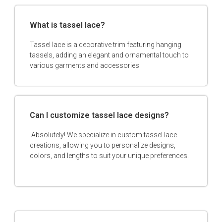
What is tassel lace?
Tassel lace is a decorative trim featuring hanging
tassels, adding an elegant and ornamental touch to
various garments and accessories
Can I customize tassel lace designs?
Absolutely! We specialize in custom tassel lace
creations, allowing you to personalize designs,
colors, and lengths to suit your unique preferences.