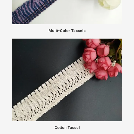
Multi-Color Tassels
Cotton Tassel