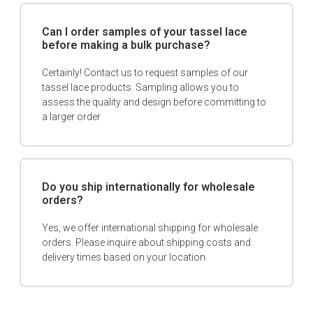
Can I order samples of your tassel lace
before making a bulk purchase?
Certainly! Contact us to request samples of our
tassel lace products. Sampling allows you to
assess the quality and design before committing to
a larger order
Do you ship internationally for wholesale
orders?
Yes, we offer international shipping for wholesale
orders. Please inquire about shipping costs and
delivery times based on your location.