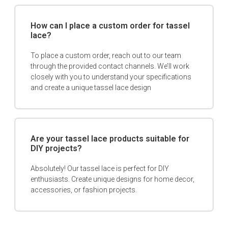
How can I place a custom order for tassel
lace?
To place a custom order, reach out to our team
through the provided contact channels. We’ll work
closely with you to understand your specifications
and create a unique tassel lace design
Are your tassel lace products suitable for
DIY projects?
Absolutely! Our tassel lace is perfect for DIY
enthusiasts. Create unique designs for home decor,
accessories, or fashion projects.