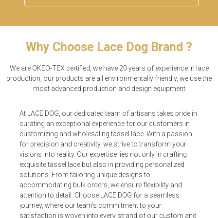
Why Choose Lace Dog Brand ?
We are OKEO-TEX certified, we have 20 years of experience in lace
production, our products are all environmentally friendly, we use the
most advanced production and design equipment
At LACE DOG, our dedicated team of artisans takes pride in
curating an exceptional experience for our customers in
customizing and wholesaling tassel lace. With a passion
for precision and creativity, we strive to transform your
visions into reality. Our expertise lies not only in crafting
exquisite tassel lace but also in providing personalized
solutions. From tailoring unique designs to
accommodating bulk orders, we ensure flexibility and
attention to detail. Choose LACE DOG for a seamless
journey, where our team’s commitment to your
satisfaction is woven into every strand of our custom and