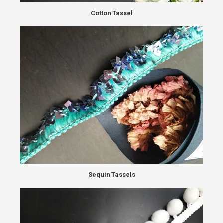
Cotton Tassel
Sequin Tassels