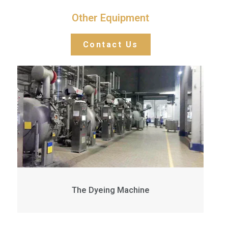
Other Equipment
Contact Us
The Dyeing Machine