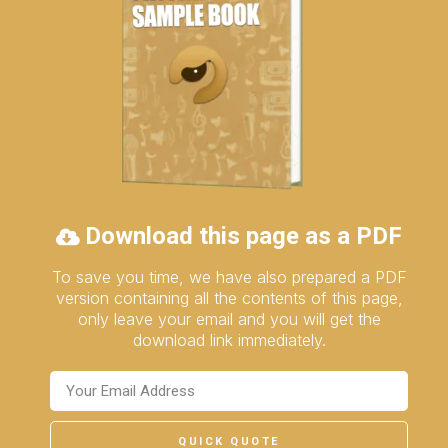
Download this page as a PDF
To save you time, we have also prepared a PDF
version containing all the contents of this page,
only leave your email and you will get the
download link immediately.
QUICK QUOTE