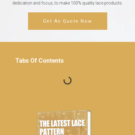
dedication and focus, to make 100% quality lace products.
Get An Quote Now
Tabs Of Contents