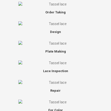
Order Taking
Design
Plate Making
Lace Inspection
Repair
For Color