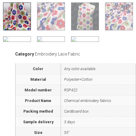
Category
Embroidery Lace Fabric
Color
Any color available
Material
Polyester+Cotton
Model number
RSP422
Product Name
Chemical embroidery fabrics
Packing method
Cardboard box
Sample delivery
3 days
Size
55"