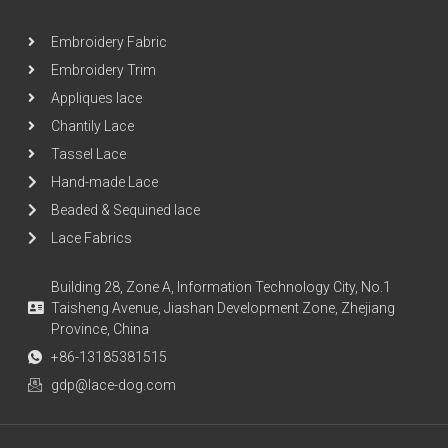
Embroidery Fabric
Embroidery Trim
Appliques lace
Chantily Lace
Tassel Lace
Hand-made Lace
Beaded & Sequined lace
Lace Fabrics
Building 28, Zone A, Information Technology City, No.1
Taisheng Avenue, Jiashan Development Zone, Zhejiang
Province, China
+86-13185381515
gdp@lace-dog.com