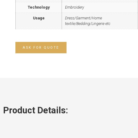
Technology
Embroidery
Usage
Dress/Garment/Home
textile/Bedding/Lingerie etc
ASK FOR QUOTE
Product Details: