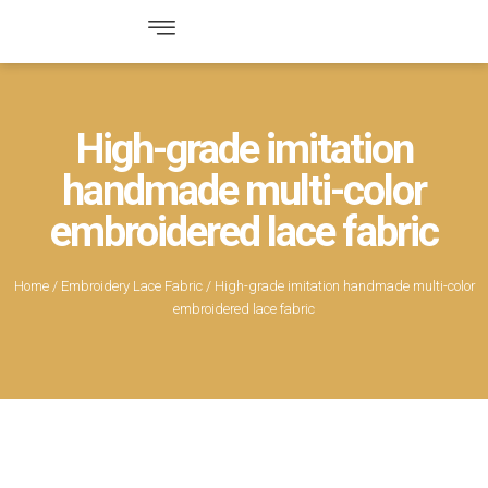
High-grade imitation
handmade multi-color
embroidered lace fabric
Home
/
Embroidery Lace Fabric
/ High-grade imitation handmade multi-color
embroidered lace fabric