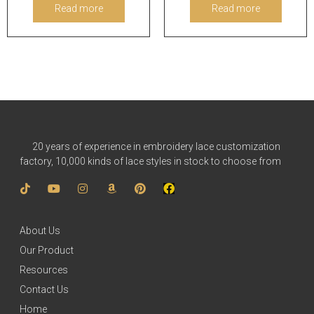
Read more
Read more
20 years of experience in embroidery lace customization
factory, 10,000 kinds of lace styles in stock to choose from
About Us
Our Product
Resources
Contact Us
Home