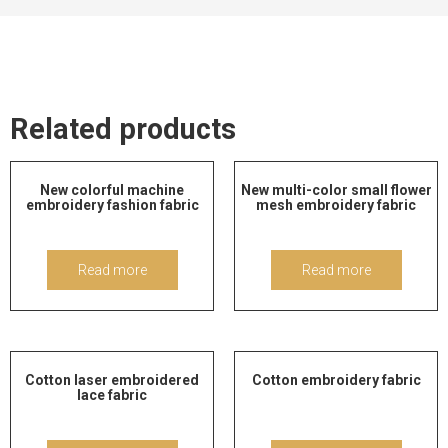
Related products
New colorful machine
New multi-color small flower
embroidery fashion fabric
mesh embroidery fabric
Read more
Read more
Cotton laser embroidered
Cotton embroidery fabric
lace fabric