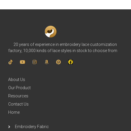
20 years of experience in embroidery lace customization
factory, 10,000 kinds of lace styles in stock to choose from
About Us
Our Product
Resources
Contact Us
Home
Embroidery Fabric