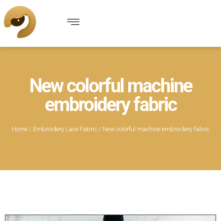
New colorful machine
embroidery fabric
Home
/
Embroidery Lace Fabric
/ New colorful machine embroidery fabric