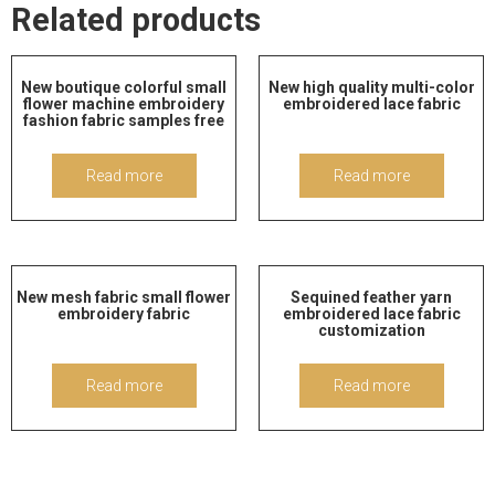
Related products
New boutique colorful small
New high quality multi-color
flower machine embroidery
embroidered lace fabric
fashion fabric samples free
Read more
Read more
New mesh fabric small flower
Sequined feather yarn
embroidery fabric
embroidered lace fabric
customization
Read more
Read more