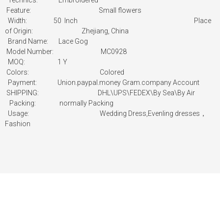
Technics: Embroidered
Feature: Small flowers
Width: 50 Inch
Place
of Origin:
Zhejiang, China
Brand Name: Lace Gog
Model Number: MC0928
MOQ: 1 Y
Colors: Colored
Payment:
Union.paypal.money Gram.company Account
SHIPPING: DHL\UPS\FEDEX\By Sea\By Air
Packing:
normally Packing
Usage:
Wedding Dress,Evenling dresses，
Fashion