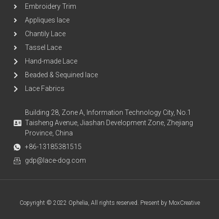
Embroidery Trim
Appliques lace
Chantily Lace
Tassel Lace
Hand-made Lace
Beaded & Sequined lace
Lace Fabrics
Building 28, Zone A, Information Technology City, No.1
Taisheng Avenue, Jiashan Development Zone, Zhejiang
Province, China
+86-13185381515
gdp@lace-dog.com
Copyright © 2022 Ophelia, All rights reserved. Present by MoxCreative