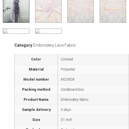
Category
Embroidery Lace Fabric
Color
Colored
Material
Polyester
Model number
MC0928
Packing method
Cardboard box
Product Name
Embroidery fabric
Sample delivery
3 days
Size
51 Inch