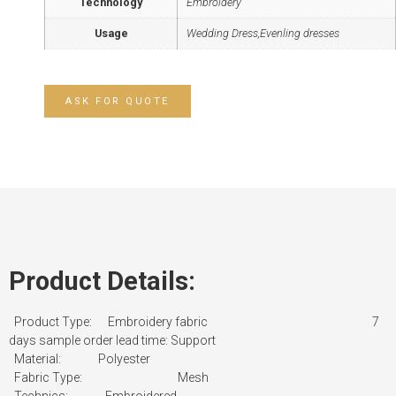
Technology
Embroidery
Usage
Wedding Dress,Evenling dresses
ASK FOR QUOTE
Product Details:
Product Type: Embroidery fabric
7
days sample order lead time: Support
Material: Polyester
Fabric Type: Mesh