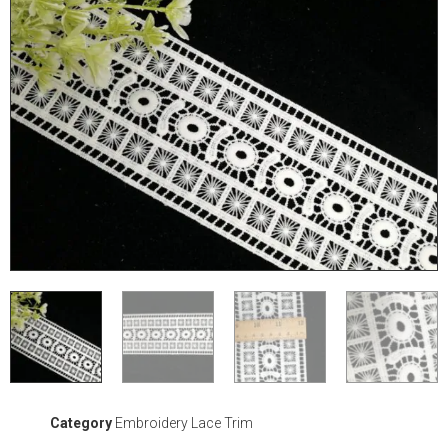
Category
Embroidery Lace Trim