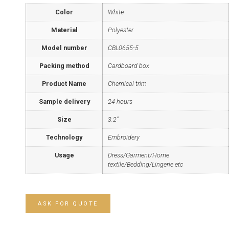
Color
White
Material
Polyester
Model number
CBL0655-5
Packing method
Cardboard box
Product Name
Chemical trim
Sample delivery
24 hours
Size
3.2"
Technology
Embroidery
Usage
Dress/Garment/Home
textile/Bedding/Lingerie etc
ASK FOR QUOTE