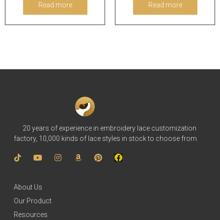
Read more
Read more
20 years of experience in embroidery lace customization
factory, 10,000 kinds of lace styles in stock to choose from
About Us
Our Product
Resources