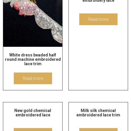
embroidery lace
Read more
White dress beaded half
round machine embroidered
lace trim
Read more
New gold chemical
Milk silk chemical
embroidered lace
embroidered lace trim