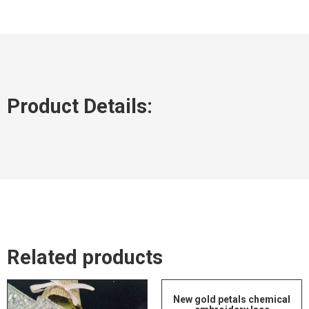
Product Details:
Related products
New gold petals chemical