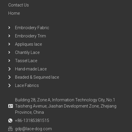
Contact Us
Home
Embroidery Fabric
Embroidery Trim
Appliques lace
Chantily Lace
Tassel Lace
Hand-made Lace
Beaded & Sequined lace
Lace Fabrics
Building 28, Zone A, Information Technology City, No.1
Taisheng Avenue, Jiashan Development Zone, Zhejiang
Province, China
+86-13185381515
gdp@lace-dog.com