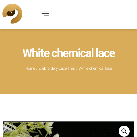
White chemical lace
Home
/
Embroidery Lace Trim
/ White chemical lace