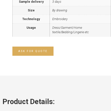
Sample delivery
3 days
Size
By drawing
Technology
Embroidery
Usage
Dress/Garment/Home
textile/Bedding/Lingerie etc
ASK FOR QUOTE
Product Details: