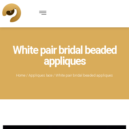
White pair bridal beaded
appliques
Home
/
Appliques lace
/ White pair bridal beaded appliques