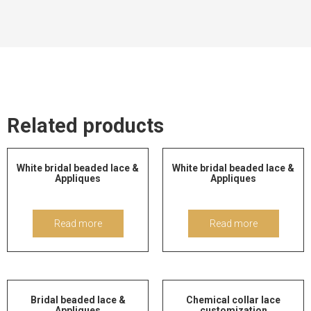
Related products
White bridal beaded lace &
White bridal beaded lace &
Appliques
Appliques
Read more
Read more
Bridal beaded lace &
Chemical collar lace
Appliques
customization