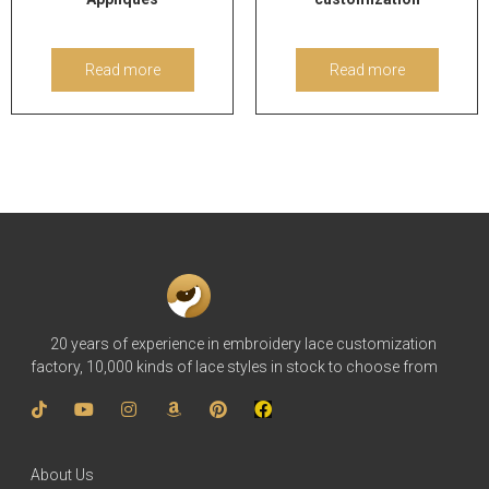
Read more
Read more
20 years of experience in embroidery lace customization
factory, 10,000 kinds of lace styles in stock to choose from
About Us