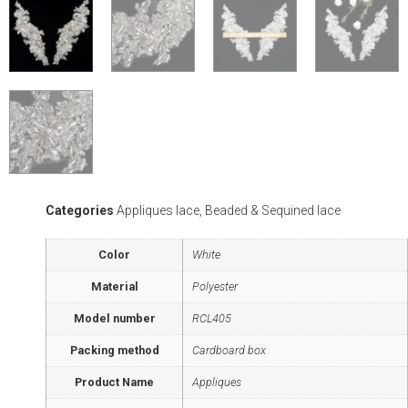
Categories
Appliques lace
,
Beaded & Sequined lace
Color
White
Material
Polyester
Model number
RCL405
Packing method
Cardboard box
Product Name
Appliques