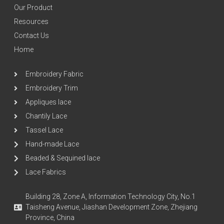
Our Product
Resources
Contact Us
Home
Embroidery Fabric
Embroidery Trim
Appliques lace
Chantily Lace
Tassel Lace
Hand-made Lace
Beaded & Sequined lace
Lace Fabrics
Building 28, Zone A, Information Technology City, No.1
Taisheng Avenue, Jiashan Development Zone, Zhejiang
Province, China