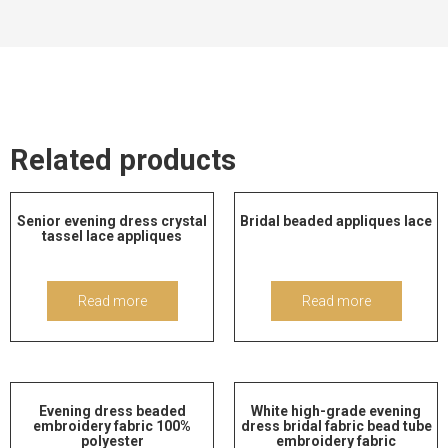
Related products
Senior evening dress crystal
Bridal beaded appliques lace
tassel lace appliques
Read more
Read more
Evening dress beaded
White high-grade evening
embroidery fabric 100%
dress bridal fabric bead tube
polyester
embroidery fabric