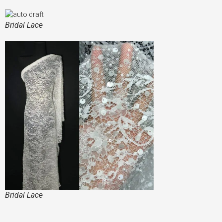
Bridal Lace
Bridal Lace