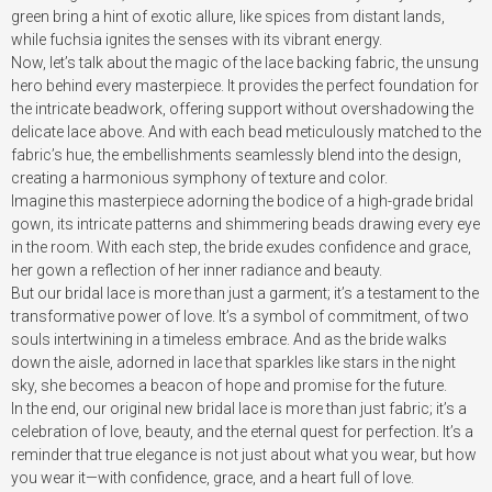
green bring a hint of exotic allure, like spices from distant lands,
while fuchsia ignites the senses with its vibrant energy.
Now, let’s talk about the magic of the lace backing fabric, the unsung
hero behind every masterpiece. It provides the perfect foundation for
the intricate beadwork, offering support without overshadowing the
delicate lace above. And with each bead meticulously matched to the
fabric’s hue, the embellishments seamlessly blend into the design,
creating a harmonious symphony of texture and color.
Imagine this masterpiece adorning the bodice of a high-grade bridal
gown, its intricate patterns and shimmering beads drawing every eye
in the room. With each step, the bride exudes confidence and grace,
her gown a reflection of her inner radiance and beauty.
But our bridal lace is more than just a garment; it’s a testament to the
transformative power of love. It’s a symbol of commitment, of two
souls intertwining in a timeless embrace. And as the bride walks
down the aisle, adorned in lace that sparkles like stars in the night
sky, she becomes a beacon of hope and promise for the future.
In the end, our original new bridal lace is more than just fabric; it’s a
celebration of love, beauty, and the eternal quest for perfection. It’s a
reminder that true elegance is not just about what you wear, but how
you wear it—with confidence, grace, and a heart full of love.