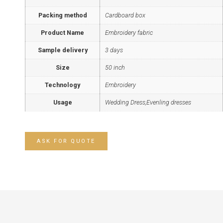
Packing method
Cardboard box
Product Name
Embroidery fabric
Sample delivery
3 days
Size
50 inch
Technology
Embroidery
Usage
Wedding Dress,Evenling dresses
ASK FOR QUOTE