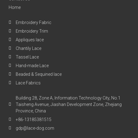
Home
Embroidery Fabric
Embroidery Trim
Appliques lace
Chantily Lace
Tassel Lace
Hand-made Lace
Beaded & Sequined lace
Lace Fabrics
Building 28, Zone A, Information Technology City, No.1
Taisheng Avenue, Jiashan Development Zone, Zhejiang
Province, China
+86-13185381515
gdp@lace-dog.com