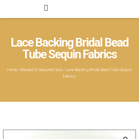
Lace Backing Bridal Bead
Tube Sequin Fabrics
Home
/
Beaded & Sequined lace
/ Lace Backing Bridal Bead Tube Sequin
Fabrics