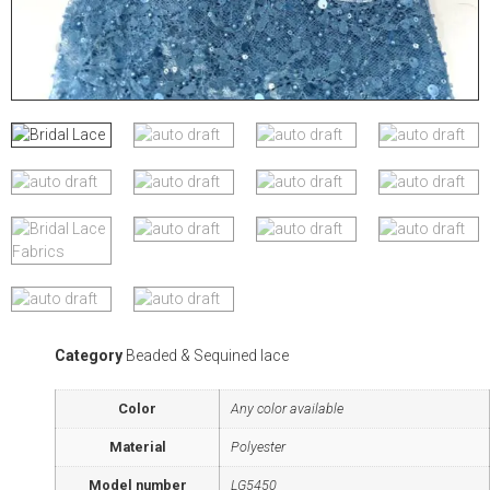
Category
Beaded & Sequined lace
Color
Any color available
Material
Polyester
Model number
LG5450