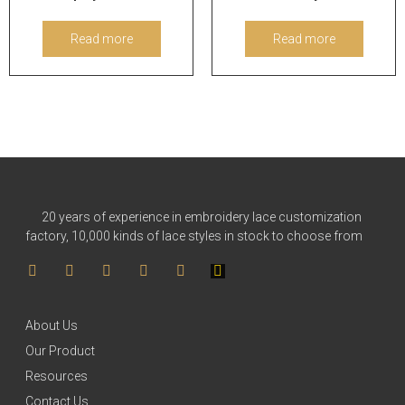
Read more
Read more
20 years of experience in embroidery lace customization
factory, 10,000 kinds of lace styles in stock to choose from
About Us
Our Product
Resources
Contact Us