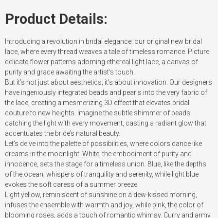
Product Details:
Introducing a revolution in bridal elegance: our original new bridal
lace, where every thread weaves a tale of timeless romance. Picture
delicate flower patterns adorning ethereal light lace, a canvas of
purity and grace awaiting the artist’s touch.
But it’s not just about aesthetics; it’s about innovation. Our designers
have ingeniously integrated beads and pearls into the very fabric of
the lace, creating a mesmerizing 3D effect that elevates bridal
couture to new heights. Imagine the subtle shimmer of beads
catching the light with every movement, casting a radiant glow that
accentuates the bride’s natural beauty.
Let’s delve into the palette of possibilities, where colors dance like
dreams in the moonlight. White, the embodiment of purity and
innocence, sets the stage for a timeless union. Blue, like the depths
of the ocean, whispers of tranquility and serenity, while light blue
evokes the soft caress of a summer breeze.
Light yellow, reminiscent of sunshine on a dew-kissed morning,
infuses the ensemble with warmth and joy, while pink, the color of
blooming roses, adds a touch of romantic whimsy. Curry and army