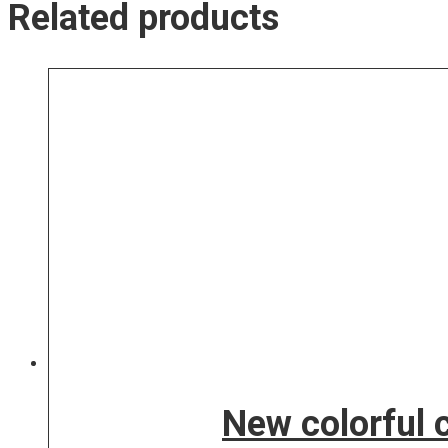
Related products
New colorful 