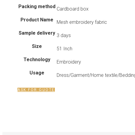
Packing method
Cardboard box
Product Name
Mesh embroidery fabric
Sample delivery
3 days
Size
51 Inch
Technology
Embroidery
Usage
Dress/Garment/Home textile/Bedding
ASK FOR QUOTE