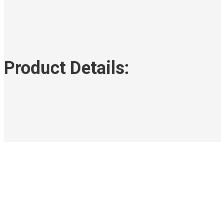
Product Details: