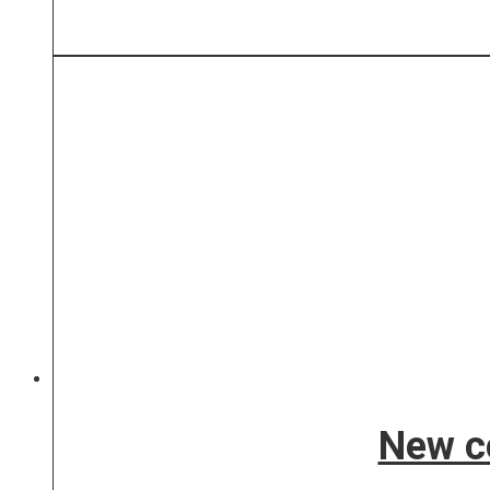
New co