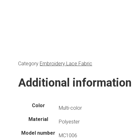
Category
Embroidery Lace Fabric
Additional information
Color
Multi-color
Material
Polyester
Model number
MC1006