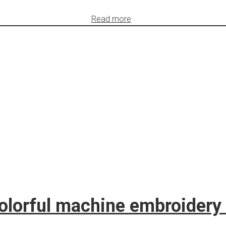
Read more
lorful machine embroidery 