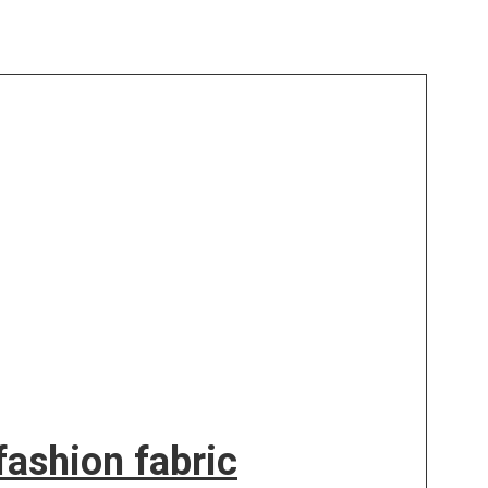
ashion fabric