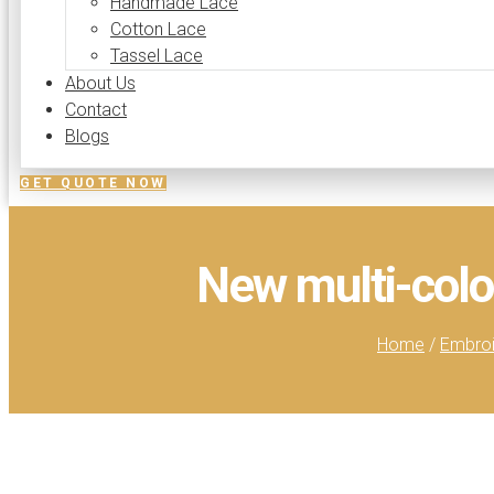
Handmade Lace
Cotton Lace
Tassel Lace
About Us
Contact
Blogs
GET QUOTE NOW
New multi-colo
Home
/
Embroi