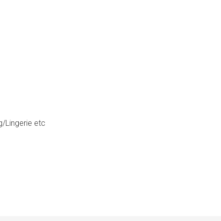
/Lingerie etc