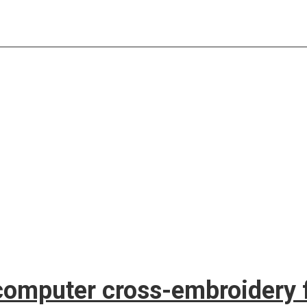
computer cross-embroidery f