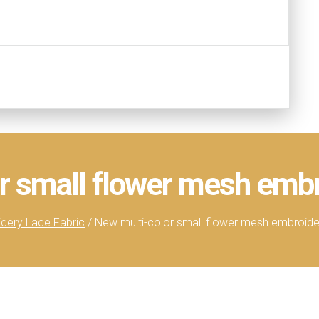
r small flower mesh embr
dery Lace Fabric
/ New multi-color small flower mesh embroider