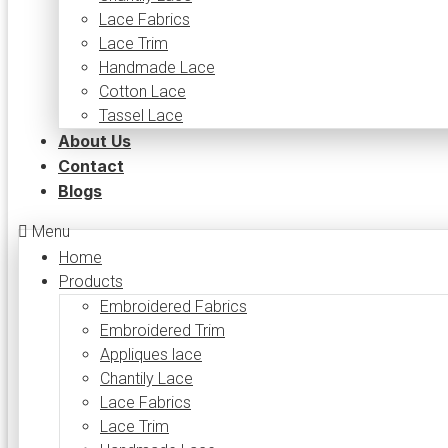
Lace Fabrics
Lace Trim
Handmade Lace
Cotton Lace
Tassel Lace
About Us
Contact
Blogs
Menu
Home
Products
Embroidered Fabrics
Embroidered Trim
Appliques lace
Chantily Lace
Lace Fabrics
Lace Trim