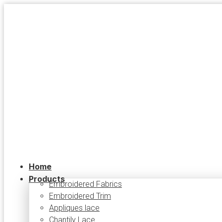
Skip
to
content
Home
Products
Embroidered Fabrics
Embroidered Trim
Appliques lace
Chantily Lace