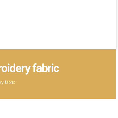
oidery fabric
y fabric